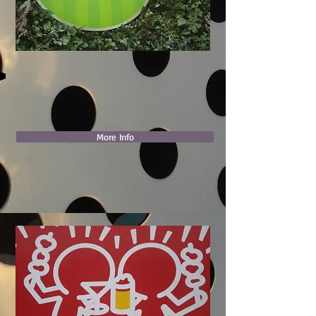
More Info